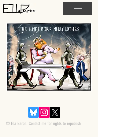
© Ella Baron. Contact me for rights to republish