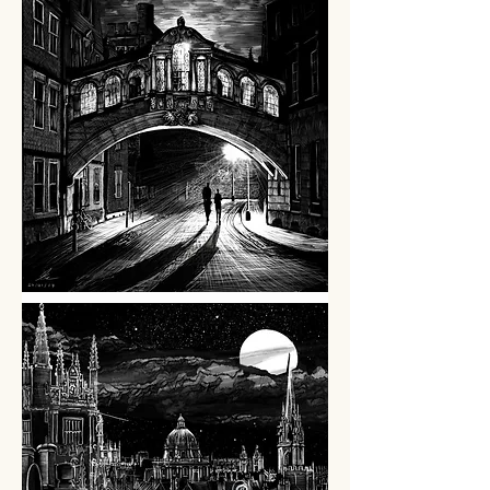
SPONSORSHIP
PROMOTION