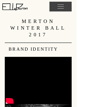
MERTON
WINTER BALL
2017
BRAND IDENTITY
OXFORD NIGHTS