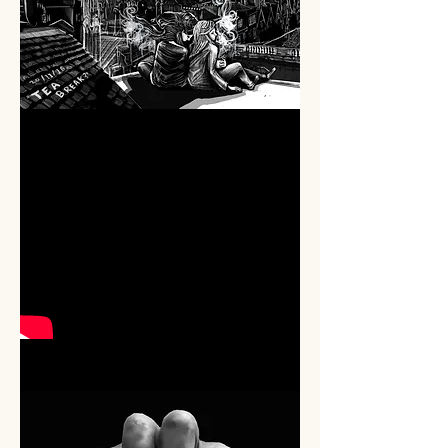
THEATRE
PROMOTION