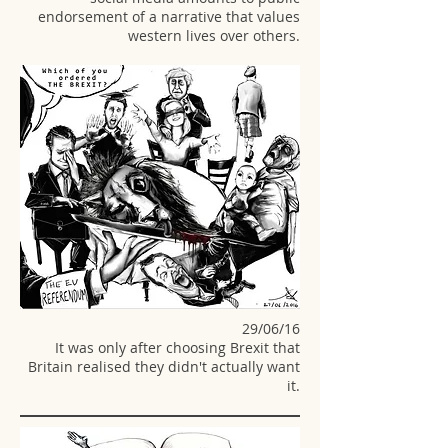
endorsement of a narrative that values
western lives over others.
29/06/16
It was only after choosing
Brexit that
Britain realised they didn't actually want
it.