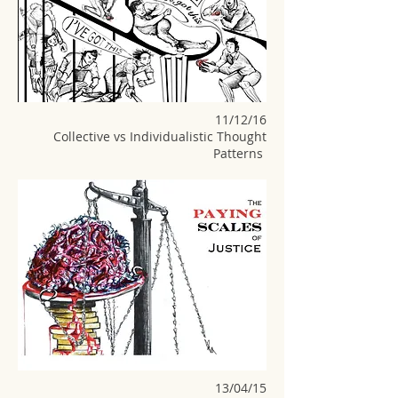
11/12/16
Collective vs Individualistic Thought
Patterns
13/04/15