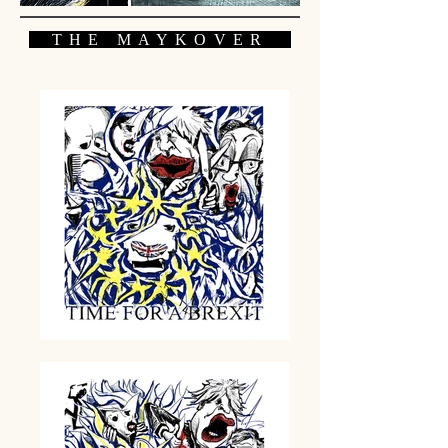
THE MAYKOVER