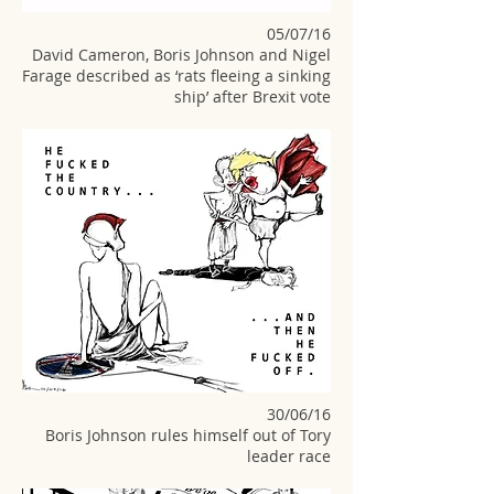
05/07/16
David Cameron, Boris Johnson and Nigel
Farage described as ‘rats fleeing a sinking
ship’ after Brexit vote
30/06/16
Boris Johnson rules himself out of Tory
leader race