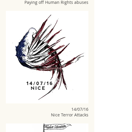
Paying off Human Rights abuses
14/07/16
Nice Terror Attacks