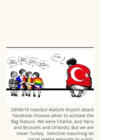
28/06/16 Istanbul Atatürk Airport attack
Facebook chooses when to activate the
flag feature. We were Charlie, and Paris
and Brussels and Orlando; But we are
never Turkey. Selective mourning on
social media amounts to public