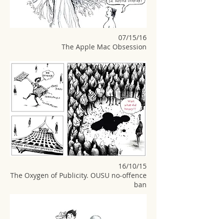
07/15/16
The Apple Mac Obsession
16/10/15
The Oxygen of Publicity. OUSU no-offence
ban