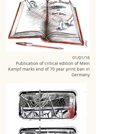
01/01/16
Publication of critical edition of Mein
Kampf marks end of 70 year print ban in
Germany