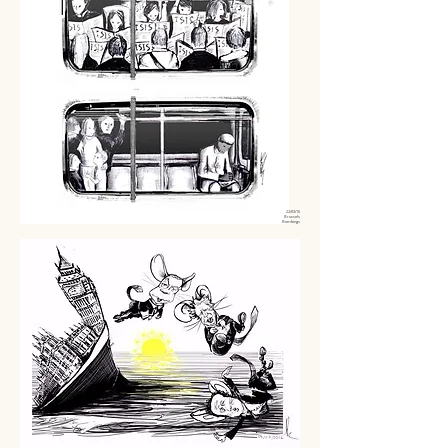
22/03/16
Brussels
Bombings