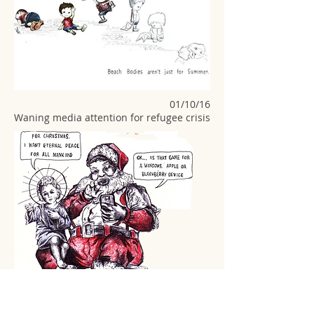
01/10/16
Waning media attention for refugee crisis