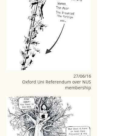
27/06/16
Oxford Uni Referendum over NUS
membership