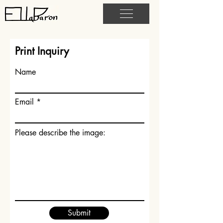
Print Inquiry
Name
Email
Please describe the image:
Submit